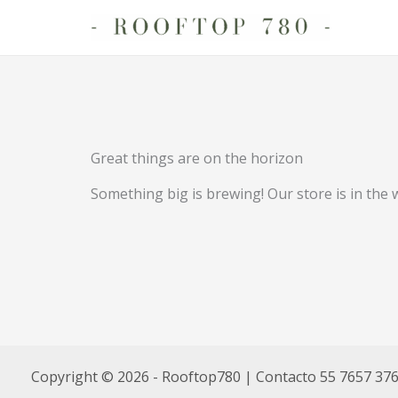
Ir
al
contenido
Great things are on the horizon
Something big is brewing! Our store is in the 
Copyright © 2026 - Rooftop780 | Contacto 55 7657 37