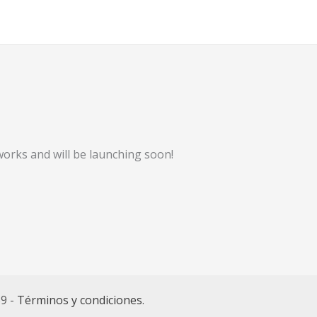
works and will be launching soon!
69 -
Términos y condiciones
.