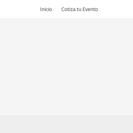
Inicio
Cotiza tu Evento